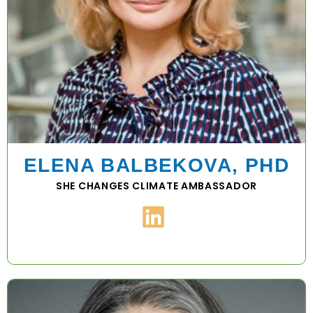
ELENA BALBEKOVA, PHD
SHE CHANGES CLIMATE AMBASSADOR