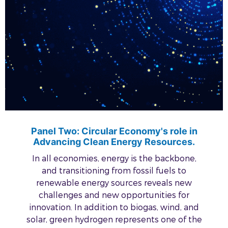
Panel Two: Circular Economy's role in
Advancing Clean Energy Resources.
In all economies, energy is the backbone,
and transitioning from fossil fuels to
renewable energy sources reveals new
challenges and new opportunities for
innovation. In addition to biogas, wind, and
solar, green hydrogen represents one of the