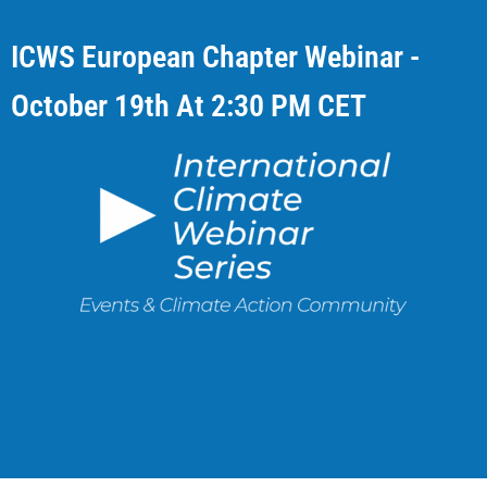
ICWS European Chapter Webinar -
October 19th At 2:30 PM CET