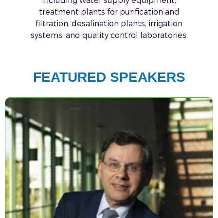
treatment plants for purification and
filtration, desalination plants, irrigation
systems, and quality control laboratories.
FEATURED SPEAKERS