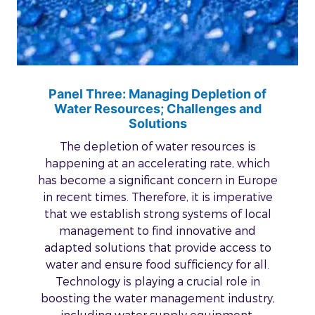
Panel Three: Managing Depletion of
Water Resources; Challenges and
Solutions
The depletion of water resources is
happening at an accelerating rate, which
has become a significant concern in Europe
in recent times. Therefore, it is imperative
that we establish strong systems of local
management to find innovative and
adapted solutions that provide access to
water and ensure food sufficiency for all.
Technology is playing a crucial role in
boosting the water management industry,
including water supply equipment,