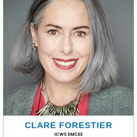
CLARE FORESTIER
ICWS EMCEE