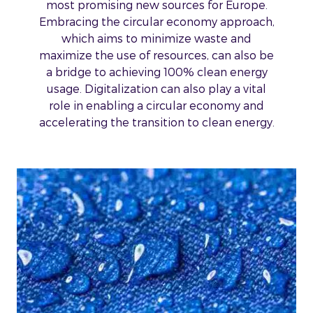
most promising new sources for Europe.
Embracing the circular economy approach,
which aims to minimize waste and
maximize the use of resources, can also be
a bridge to achieving 100% clean energy
usage. Digitalization can also play a vital
role in enabling a circular economy and
accelerating the transition to clean energy.