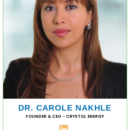
DR. CAROLE NAKHLE
FOUNDER & CEO - CRYSTOL ENERGY