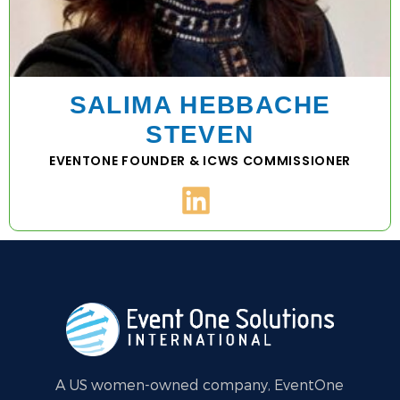
SALIMA HEBBACHE
STEVEN
EVENTONE FOUNDER & ICWS COMMISSIONER
A US women-owned company, EventOne