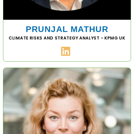
PRUNJAL MATHUR
CLIMATE RISKS AND STRATEGY ANALYST - KPMG UK