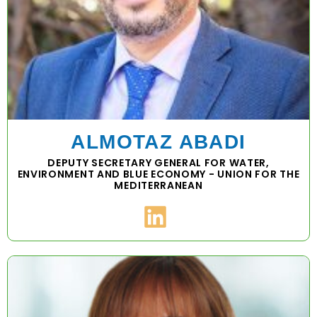
ALMOTAZ ABADI
DEPUTY SECRETARY GENERAL FOR WATER,
ENVIRONMENT AND BLUE ECONOMY - UNION FOR THE
MEDITERRANEAN