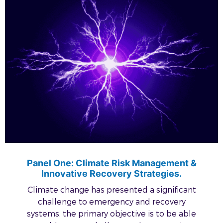
Panel One: Climate Risk Management &
Innovative Recovery Strategies.
Climate change has presented a significant
challenge to emergency and recovery
systems. the primary objective is to be able