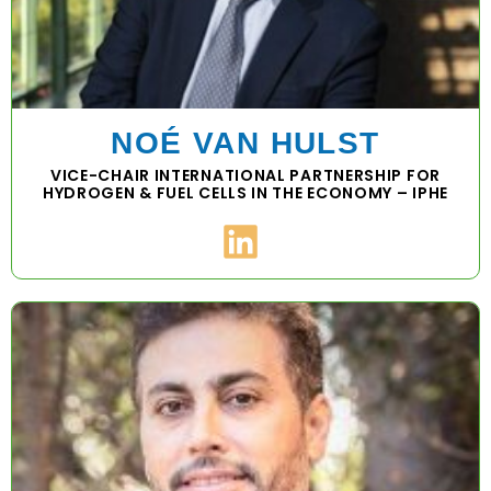
NOÉ VAN HULST
VICE-CHAIR INTERNATIONAL PARTNERSHIP FOR
HYDROGEN & FUEL CELLS IN THE ECONOMY – IPHE