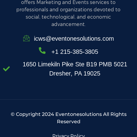
offers Marketing and Events services to
professionals and organizations devoted to
social, technological, and economic
advancement.
icws@eventonesolutions.com
+1 215-385-3805
1650 Limekiln Pike Ste B19 PMB 5021
Dresher, PA 19025
© Copyright 2024 Eventonesolutions All Rights
Reserved
Privacy Policy