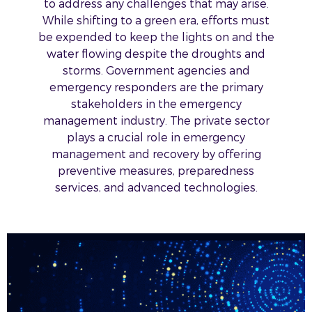
to address any challenges that may arise.
While shifting to a green era, efforts must
be expended to keep the lights on and the
water flowing despite the droughts and
storms. Government agencies and
emergency responders are the primary
stakeholders in the emergency
management industry. The private sector
plays a crucial role in emergency
management and recovery by offering
preventive measures, preparedness
services, and advanced technologies.