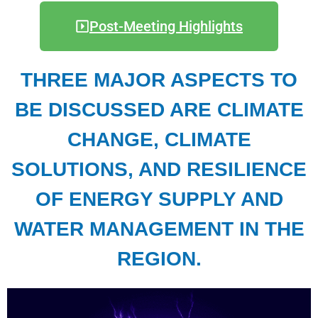
Post-Meeting Highlights
THREE MAJOR ASPECTS TO
BE DISCUSSED ARE CLIMATE
CHANGE, CLIMATE
SOLUTIONS, AND RESILIENCE
OF ENERGY SUPPLY AND
WATER MANAGEMENT IN THE
REGION.